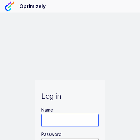
Optimizely
Log in
Name
Password