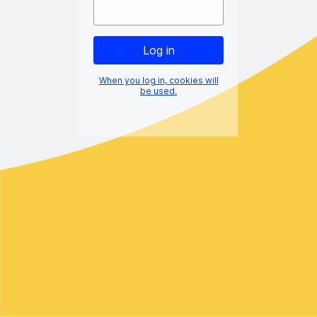
When you log in, cookies will
be used.